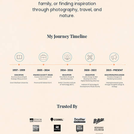
family, or finding inspiration
through photography, travel, and
nature.
My Journey Timeline
Trusted By