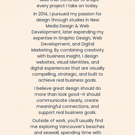
—skills that continue to shape
every project I take on today.
In 2014, I pursued my passion for
design through studies in New
Media Design & Web
Development, later expanding my
expertise in Graphic Design, Web
Development, and Digital
Marketing.
By combining creativity
with business insight, I design
websites, visual identities, and
digital experiences that are visually
compelling, strategic, and built to
achieve real business goals.
I believe great design should do
more than look good—it should
communicate clearly, create
meaningful connections, and
support real business goals.
Outside of work, you'll usually find
me exploring Vancouver's beaches
and seawall, spending time with