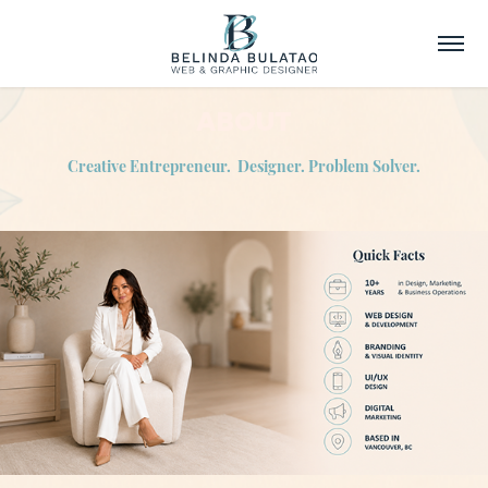
ABOUT
Creative Entrepreneur. Designer. Problem Solver.