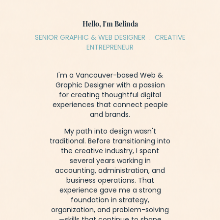
Hello, I'm Belinda
SENIOR GRAPHIC & WEB DESIGNER . CREATIVE
ENTREPRENEUR
I'm a Vancouver-based Web &
Graphic Designer with a passion
for creating thoughtful digital
experiences that connect people
and brands.
My path into design wasn't
traditional. Before transitioning into
the creative industry, I spent
several years working in
accounting, administration, and
business operations. That
experience gave me a strong
foundation in strategy,
organization, and problem-solving